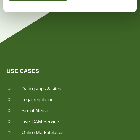
USE CASES
Dating apps & sites
9
Legal regulation
9
Social Media
9
Live-CAM Service
9
Online Marketplaces
9