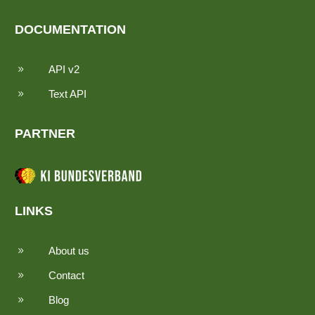
DOCUMENTATION
API v2
9
Text API
9
PARTNER
LINKS
About us
9
Contact
9
Blog
9