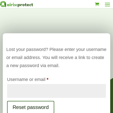
Lost your password? Please enter your username
or email address. You will receive a link to create
a new password via email.
Required
Username or email
*
Reset password