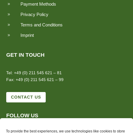
Payment Methods
9
Privacy Policy
9
Terms and Conditions
9
Imprint
9
GET IN TOUCH
Tel: +49 (0) 211 545 621 – 81
Fax: +49 (0) 211 545 621 – 99
CONTACT US
FOLLOW US
To provide the best experiences, we use technologies like cookies to store