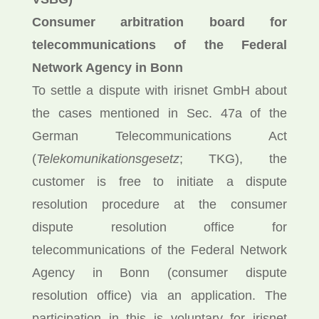
Consumer arbitration board for
telecommunications of the Federal
Network Agency in Bonn
To settle a dispute with irisnet GmbH about
the cases mentioned in Sec. 47a of the
German Telecommunications Act
(
Telekomunikationsgesetz
; TKG), the
customer is free to initiate a dispute
resolution procedure at the consumer
dispute resolution office for
telecommunications of the Federal Network
Agency in Bonn (consumer dispute
resolution office) via an application. The
participation in this is voluntary for irisnet