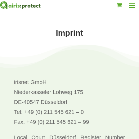
Imprint
irisnet GmbH
Niederkasseler Lohweg 175
DE-40547 Düsseldorf
Tel: +49 (0) 211 545 621 – 0
Fax: +49 (0) 211 545 621 – 99
Local Court Düsseldorf Register Number