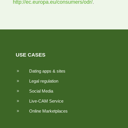
http://ec.europa.eu/consumers/odr/
.
USE CASES
Dating apps & sites
9
Legal regulation
9
Social Media
9
Live-CAM Service
9
Online Marketplaces
9