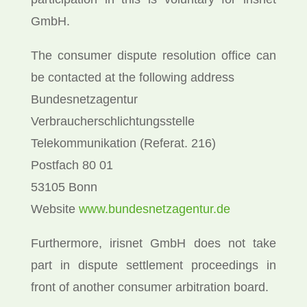
GmbH.
The consumer dispute resolution office can
be contacted at the following address
Bundesnetzagentur
Verbraucherschlichtungsstelle
Telekommunikation (Referat. 216)
Postfach 80 01
53105 Bonn
Website
www.bundesnetzagentur.de
Furthermore, irisnet GmbH does not take
part in dispute settlement proceedings in
front of another consumer arbitration board.