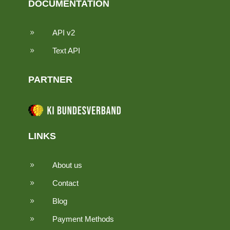
DOCUMENTATION
API v2
9
Text API
9
PARTNER
LINKS
About us
9
Contact
9
Blog
9
Payment Methods
9