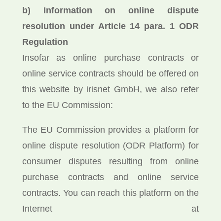
b) Information on online dispute
resolution under Article 14 para. 1 ODR
Regulation
Insofar as online purchase contracts or
online service contracts should be offered on
this website by irisnet GmbH, we also refer
to the EU Commission:
The EU Commission provides a platform for
online dispute resolution (ODR Platform) for
consumer disputes resulting from online
purchase contracts and online service
contracts. You can reach this platform on the
Internet at