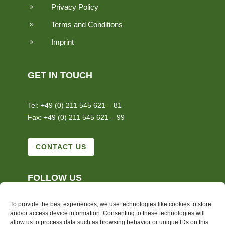
Privacy Policy
9
Terms and Conditions
9
Imprint
9
GET IN TOUCH
Tel: +49 (0) 211 545 621 – 81
Fax: +49 (0) 211 545 621 – 99
CONTACT US
FOLLOW US
To provide the best experiences, we use technologies like cookies to store
and/or access device information. Consenting to these technologies will
allow us to process data such as browsing behavior or unique IDs on this