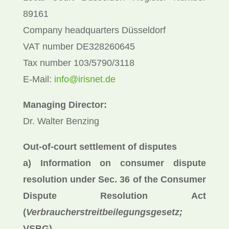
89161
Company headquarters Düsseldorf
VAT number DE328260645
Tax number 103/5790/3118
E-Mail:
info@irisnet.de
Managing Director:
Dr. Walter Benzing
Out-of-court settlement of disputes
a) Information on consumer dispute
resolution under Sec. 36 of the Consumer
Dispute Resolution Act
(
Verbraucherstreitbeilegungsgesetz;
VSBG)